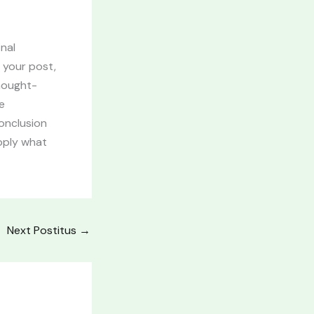
inal
 your post,
thought-
e
onclusion
apply what
Next Postitus
→