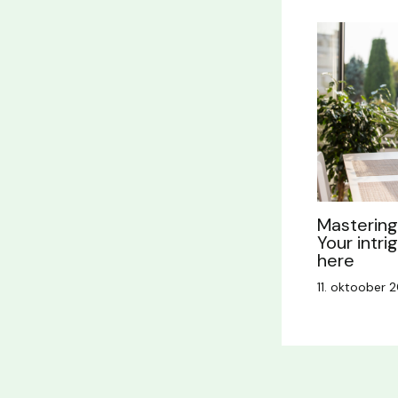
Mastering 
Your intri
here
11. oktoober