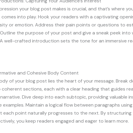
roductions: Capturing Your Audience’s Interest
impression your blog post makes is crucial, and that’s where yo
 comes into play. Hook your readers with a captivating openi
sity or emotion. Address their pain points or questions to est
Outline the purpose of your post and give a sneak peek into
A well-crafted introduction sets the tone for an immersive r
formative and Cohesive Body Content
ody of your blog post lies the heart of your message. Break 
 coherent sections, each with a clear heading that guides re
narrative. Dive deep into each subtopic, providing valuable ins
e examples. Maintain a logical flow between paragraphs using 
t each point naturally progresses to the next. By structurin
ctively, you keep readers engaged and eager to learn more.