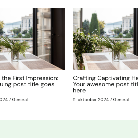
the First Impression:
Crafting Captivating He
guing post title goes
Your awesome post tit
here
 2024
/
General
11. oktoober 2024
/
General