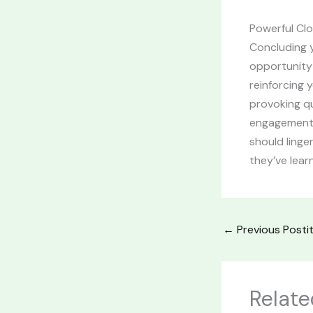
Powerful Clo
Concluding y
opportunity
reinforcing 
provoking q
engagement b
should linge
they’ve lear
←
Previous Posti
Relate