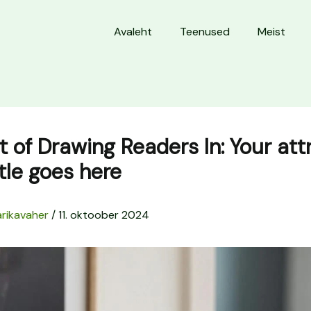
Avaleht
Teenused
Meist
t of Drawing Readers In: Your att
itle goes here
rikavaher
/
11. oktoober 2024