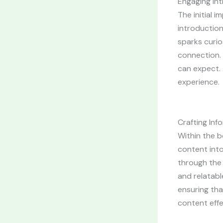
Engaging Int
The initial 
introduction
sparks curio
connection. 
can expect. 
experience.
Crafting In
Within the b
content into
through the 
and relatabl
ensuring tha
content effe