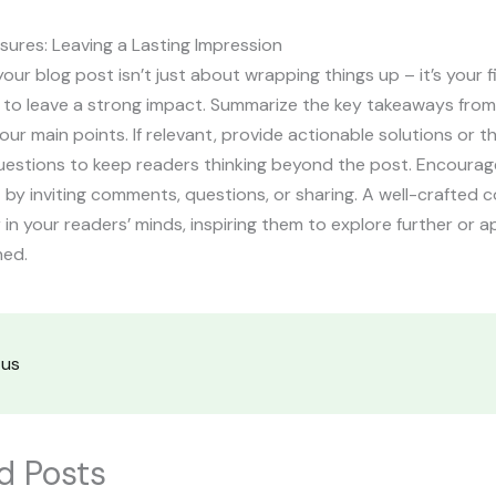
sures: Leaving a Lasting Impression
our blog post isn’t just about wrapping things up – it’s your f
 to leave a strong impact. Summarize the key takeaways from
your main points. If relevant, provide actionable solutions or 
uestions to keep readers thinking beyond the post. Encourag
y inviting comments, questions, or sharing. A well-crafted c
r in your readers’ minds, inspiring them to explore further or 
ned.
tus
d Posts