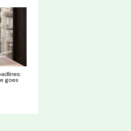
adlines:
le goes