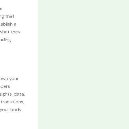
ur
ng that
ablish a
 what they
eading
down your
aders
ights, data,
transitions,
g your body