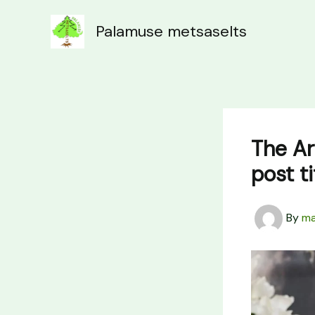
Skip
to
Palamuse metsaselts
content
The Ar
post t
By
ma