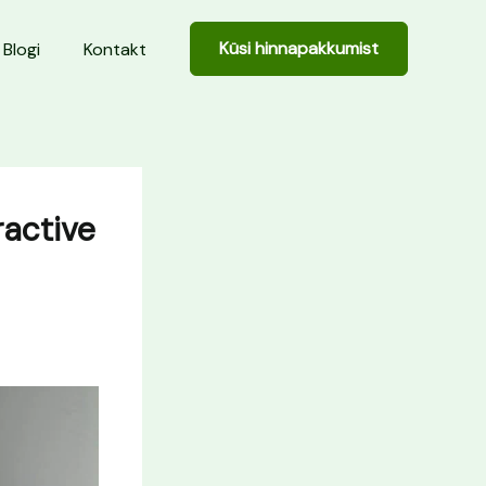
Küsi hinnapakkumist
Blogi
Kontakt
ractive